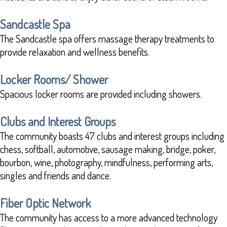
Sandcastle Spa
The Sandcastle spa offers massage therapy treatments to
provide relaxation and wellness benefits.
Locker Rooms/ Shower
Spacious locker rooms are provided including showers.
Clubs and Interest Groups
The community boasts 47 clubs and interest groups including
chess, softball, automotive, sausage making, bridge, poker,
bourbon, wine, photography, mindfulness, performing arts,
singles and friends and dance.
Fiber Optic Network
The community has access to a more advanced technology