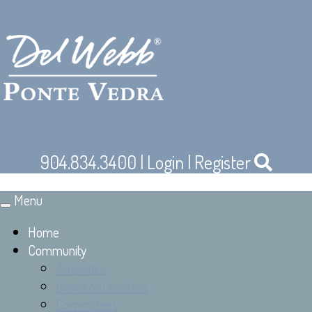
904.834.3400
|
Login
|
Register
Menu
Toggle
navigation
Home
Community
Amenities
Board of Directors
Committees