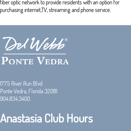
fiber optic network to provide residents with an option for
purchasing internet,TV, streaming and phone service.
1775 River Run Blvd
Ponte Vedra, Florida 32081
904.834.3400
Anastasia Club Hours