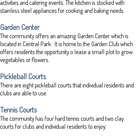
activities and catering events. The kitchen is stocked with
stainless steel appliances for cooking and baking needs.
Garden Center
The community offers an amazing Garden Center which is
located in Central Park. It is home to the Garden Club which
offers residents the opportunity o lease a small plot to grow
vegetables or flowers.
Pickleball Courts
There are eight pickleball courts that individual residents and
clubs are able to use.
Tennis Courts
The community has four hard tennis courts and two clay
courts for clubs and individual residents to enjoy.