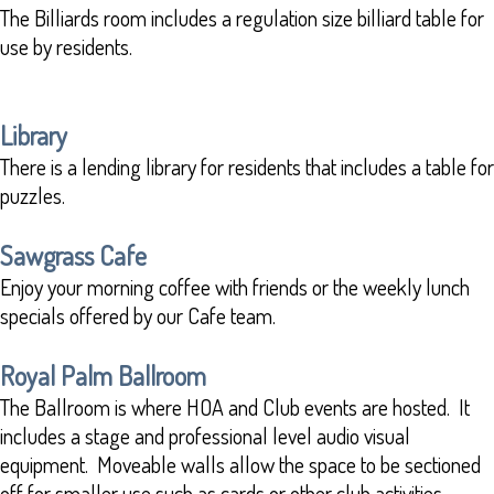
The Billiards room includes a regulation size billiard table for
use by residents.
Library
There is a lending library for residents that includes a table for
puzzles.
Sawgrass Cafe
Enjoy your morning coffee with friends or the weekly lunch
specials offered by our Cafe team.
Royal Palm Ballroom
The Ballroom is where HOA and Club events are hosted. It
includes a stage and professional level audio visual
equipment. Moveable walls allow the space to be sectioned
off for smaller use such as cards or other club activities.