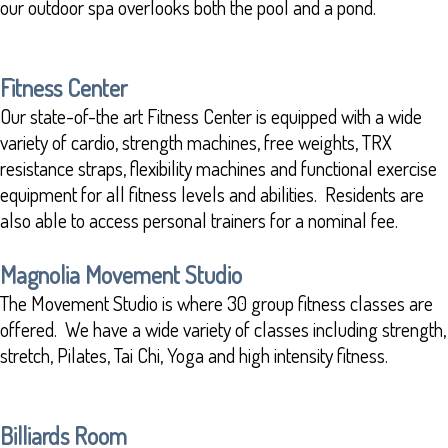
our outdoor spa overlooks both the pool and a pond.
Fitness Center
Our state-of-the art Fitness Center is equipped with a wide
variety of cardio, strength machines, free weights, TRX
resistance straps, flexibility machines and functional exercise
equipment for all fitness levels and abilities. Residents are
also able to access personal trainers for a nominal fee.
Magnolia Movement Studio
The Movement Studio is where 30 group fitness classes are
offered. We have a wide variety of classes including strength,
stretch, Pilates, Tai Chi, Yoga and high intensity fitness.
Billiards Room