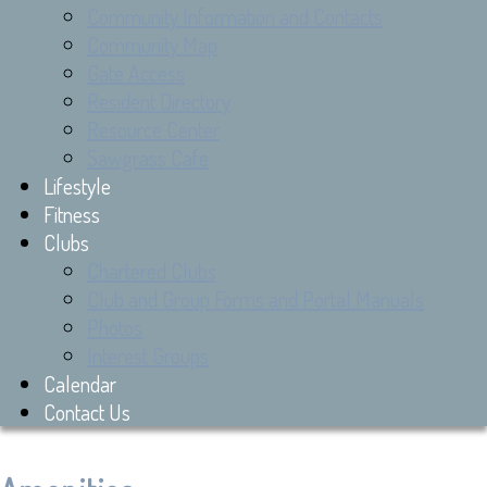
Community Information and Contacts
Community Map
Gate Access
Resident Directory
Resource Center
Sawgrass Cafe
Lifestyle
Fitness
Clubs
Chartered Clubs
Club and Group Forms and Portal Manuals
Photos
Interest Groups
Calendar
Contact Us