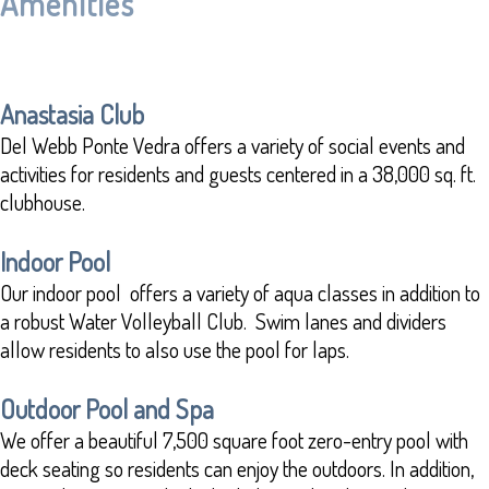
Amenities
Anastasia Club
Del Webb Ponte Vedra offers a variety of social events and
activities for residents and guests centered in a 38,000 sq. ft.
clubhouse.
Indoor Pool
Our indoor pool offers a variety of aqua classes in addition to
a robust Water Volleyball Club. Swim lanes and dividers
allow residents to also use the pool for laps.
Outdoor Pool and Spa
We offer a beautiful 7,500 square foot zero-entry pool with
deck seating so residents can enjoy the outdoors. In addition,