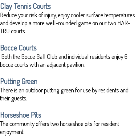
Clay Tennis Courts
Reduce your risk of injury, enjoy cooler surface temperatures
and develop a more well-rounded game on our two HAR-
TRU courts.
Bocce Courts
Both the Bocce Ball Club and individual residents enjoy 6
bocce courts with an adjacent pavilion.
Putting Green
There is an outdoor putting green for use by residents and
their guests.
Horseshoe Pits
The community offers two horseshoe pits for resident
enjoyment.