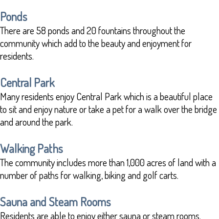
Ponds
There are 58 ponds and 20 fountains throughout the
community which add to the beauty and enjoyment for
residents.
Central Park
Many residents enjoy Central Park which is a beautiful place
to sit and enjoy nature or take a pet for a walk over the bridge
and around the park.
Walking Paths
The community includes more than 1,000 acres of land with a
number of paths for walking, biking and golf carts.
Sauna and Steam Rooms
Residents are able to enjoy either sauna or steam rooms.