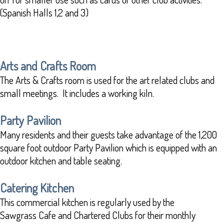
(Spanish Halls 1,2 and 3)
Arts and Crafts Room
The Arts & Crafts room is used for the art related clubs and
small meetings. It includes a working kiln.
Party Pavilion
Many residents and their guests take advantage of the 1,200
square foot outdoor Party Pavilion which is equipped with an
outdoor kitchen and table seating.
Catering Kitchen
This commercial kitchen is regularly used by the
Sawgrass Cafe and Chartered Clubs for their monthly